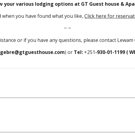
w your various lodging options at GT Guest house & Apa
 when you have found what you like, 
Click here for reserva
~ ~
sistance or if you have any questions, please contact Lewam 
gebre@gtguesthouse.com
) or 
Tel: 
+251
-930-01-1199 ( 