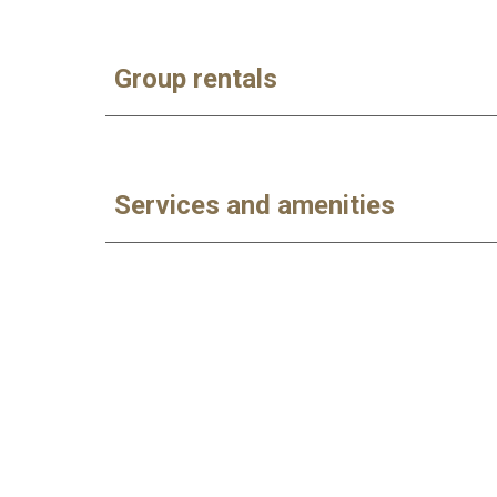
Group rentals
Services and amenities