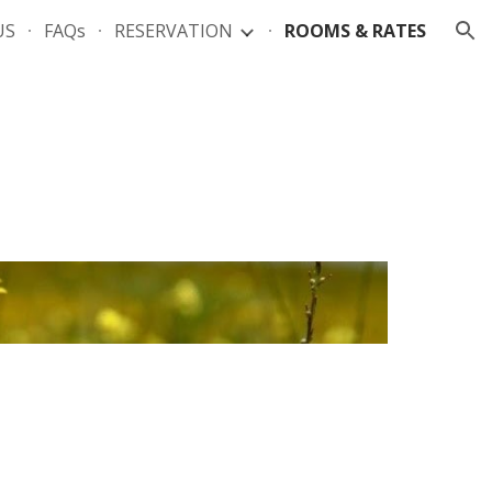
US
FAQs
RESERVATION
ROOMS & RATES
ion