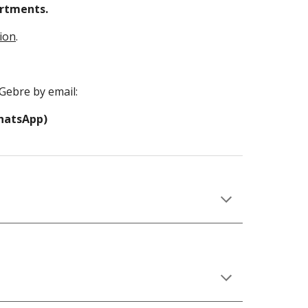
rtments. 
tion
.
Gebre by email:
WhatsApp)