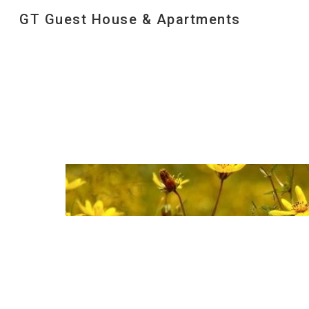
GT Guest House & Apartments
Sk