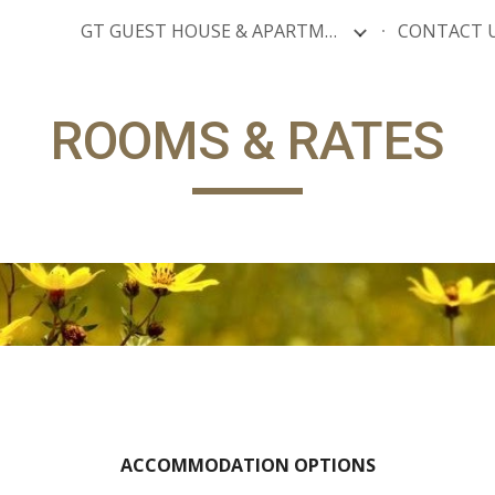
GT GUEST HOUSE & APARTMENTS
CONTACT 
ip to main content
Skip to navigat
ROOMS & RATES
ACCOMMODATION OPTIONS