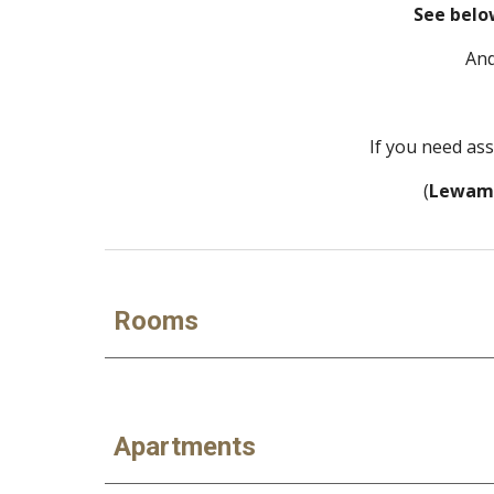
See belo
And
If you need as
 (
Lewam
Rooms
Apartments