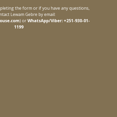
leting the form or if you have any questions, 
ntact Lewam Gebre by email: 
ouse.com
) or 
WhatsApp/Viber: +251-930-01-
1199