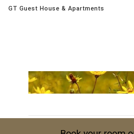
GT Guest House & Apartments
Sk