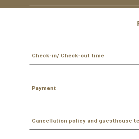
Check-in/ Check-out time
Payment
Cancellation policy and guesthouse t