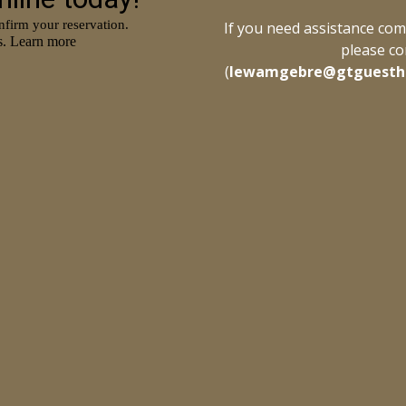
If you need assistance comp
please co
(
lewamgebre@gtguesth