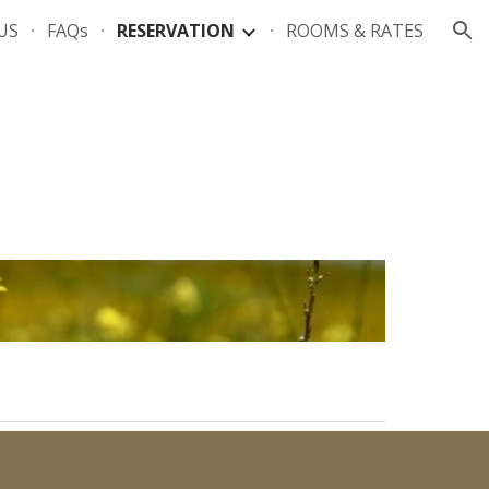
US
FAQs
RESERVATION
ROOMS & RATES
ion