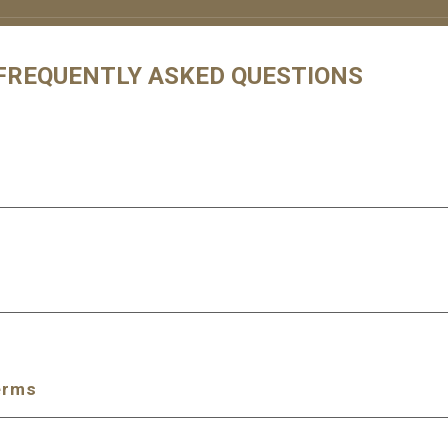
 FREQUENTLY ASKED QUESTIONS
erms