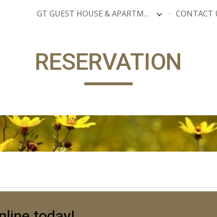
GT GUEST HOUSE & APARTMENTS
CONTACT 
ip to main content
Skip to navigat
RESERVATION