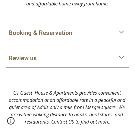
and affordable home away from home.
Booking & Reservation
Review us
GT Guest  House & Apartments
 provides convenient 
accommodation at an affordable rate in a peaceful and 
quiet area of Addis only a mile from Mesqel square. We 
are within walking distance to banks, bookstores  and 
restaurants. 
Contact US
 to find out more.