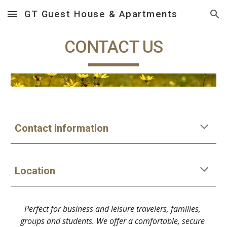
GT Guest House & Apartments
Skip to main content
Skip to navigation
CONTACT US
Contact information
Location
Perfect for business and leisure travelers, families, 
groups and students. We offer a comfortable, secure 