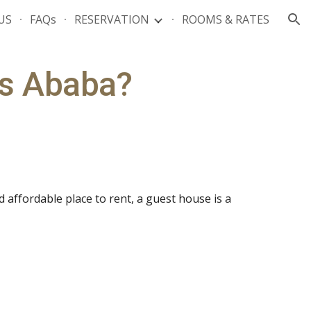
US
FAQs
RESERVATION
ROOMS & RATES
ion
is Ababa?
 affordable place to rent, a guest house is a 