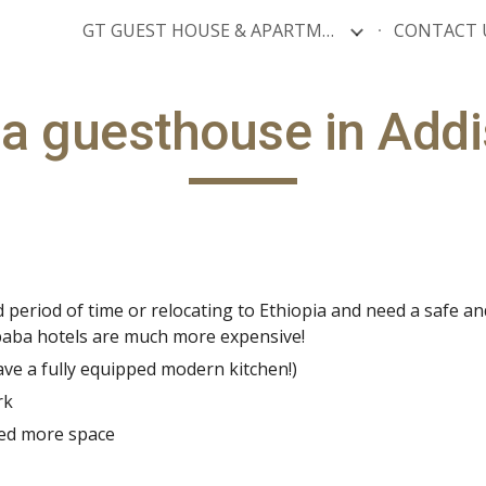
GT GUEST HOUSE & APARTMENTS
CONTACT 
ip to main content
Skip to navigat
a guesthouse in Add
period of time or relocating to Ethiopia and need a safe and
Ababa hotels are much more expensive!
ave a fully equipped modern kitchen!)
rk
eed more space