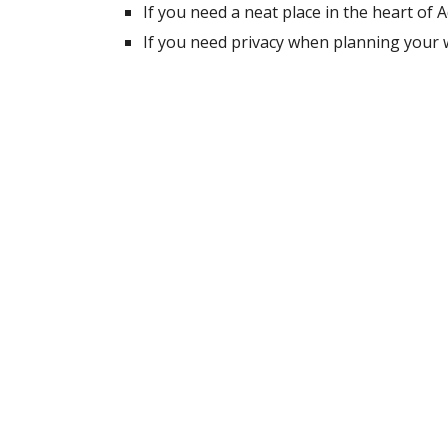
If you need a neat place in the heart of
If you need privacy when planning your