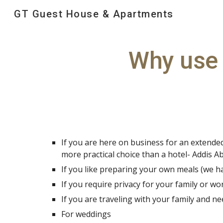
GT Guest House & Apartments
Sk
Why use 
If you are here on business for an extended 
more practical choice than a hotel- Addis 
If you like preparing your own meals (we h
If you require privacy for your family or wo
If you are traveling with your family and n
For weddings