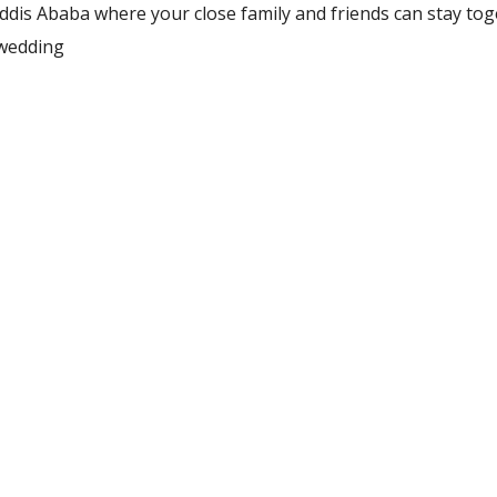
 Addis Ababa where your close family and friends can stay to
 wedding